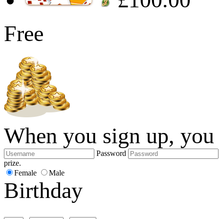
Free
When you sign up, you w
Password
prize.
Female
Male
Birthday