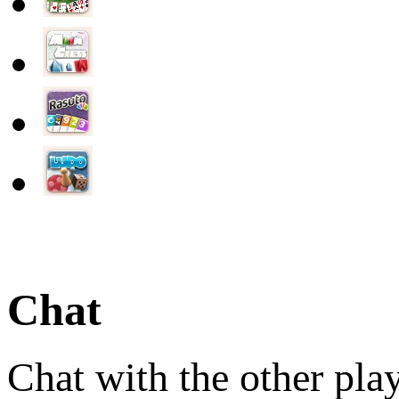
Chat
Chat with the other pl