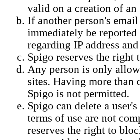
valid on a creation of an
If another person's email i
immediately be reported 
regarding IP address and 
Spigo reserves the right 
Any person is only allow
sites. Having more than o
Spigo is not permitted.
Spigo can delete a user's 
terms of use are not com
reserves the right to blo