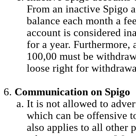
From an inactive Spigo 
balance each month a fee
account is considered ina
for a year. Furthermore
100,00 must be withdrawn
loose right for withdrawa
Communication on Spigo
It is not allowed to adver
which can be offensive to
also applies to all other