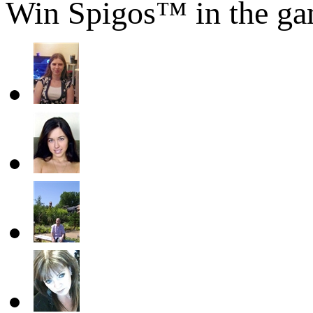
Win Spigos™ in the ga