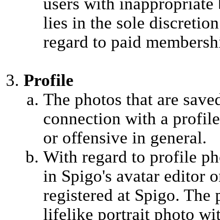
users with inappropriate 
lies in the sole discreti
regard to paid membersh
Profile
The photos that are save
connection with a profil
or offensive in general.
With regard to profile p
in Spigo's avatar editor
registered at Spigo. The 
lifelike portrait photo w