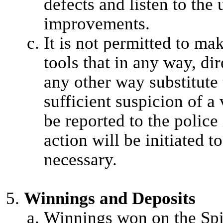
defects and listen to the 
improvements.
It is not permitted to ma
tools that in any way, dir
any other way substitute t
sufficient suspicion of a 
be reported to the police
action will be initiated t
necessary.
Winnings and Deposits
Winnings won on the Spig