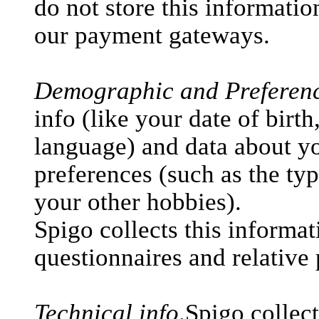
do not store this informatio
our payment gateways.
Demographic and Preferenc
info (like your date of birt
language) and data about yo
preferences (such as the ty
your other hobbies).
Spigo collects this informat
questionnaires and relative p
Technical info
.Spigo collec