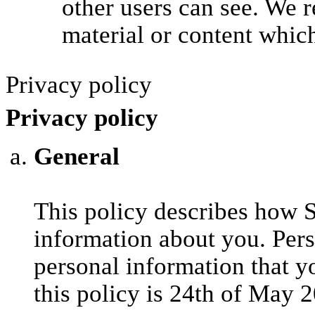
other users can see. We r
material or content whic
Privacy policy
Privacy policy
General
This policy describes how 
information about you. Pers
personal information that yo
this policy is 24th of May 