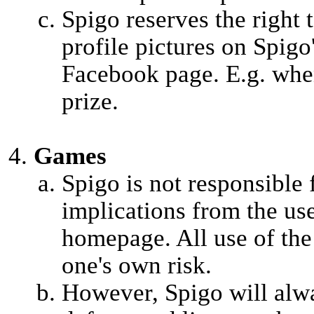
Spigo reserves the right t
profile pictures on Spig
Facebook page. E.g. when
prize.
Games
Spigo is not responsible 
implications from the us
homepage. All use of the
one's own risk.
However, Spigo will alwa