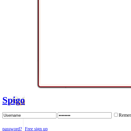
Spigo
Remem
password?
Free sign up