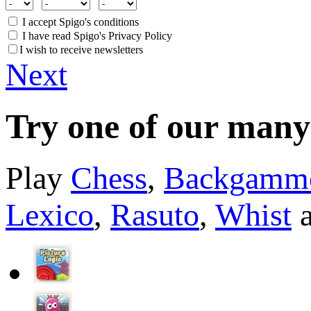
I accept Spigo's conditions
I have read Spigo's Privacy Policy
I wish to receive newsletters
Next
Try one of our man
Play
Chess
,
Backgamm
Lexico
,
Rasuto
,
Whist
a