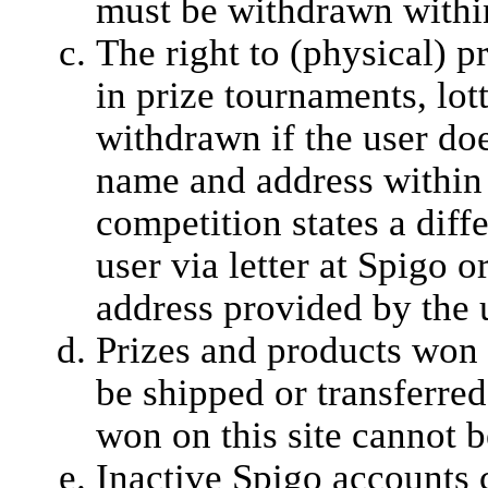
must be withdrawn withi
The right to (physical) p
in prize tournaments, lot
withdrawn if the user doe
name and address within 
competition states a diff
user via letter at Spigo o
address provided by the 
Prizes and products won 
be shipped or transferre
won on this site cannot b
Inactive Spigo accounts 