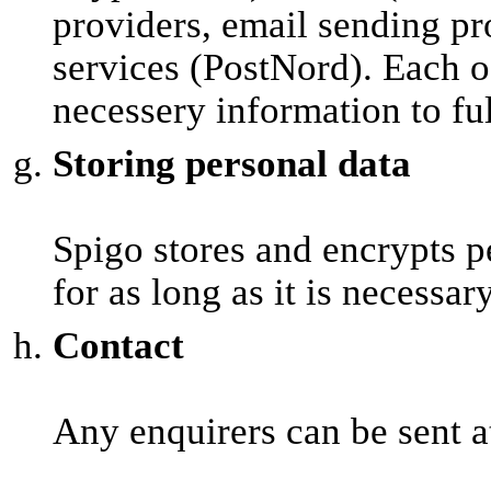
providers, email sending pr
services (PostNord). Each o
necessery information to fulfi
Storing personal data
Spigo stores and encrypts p
for as long as it is necessa
Contact
Any enquirers can be sent 