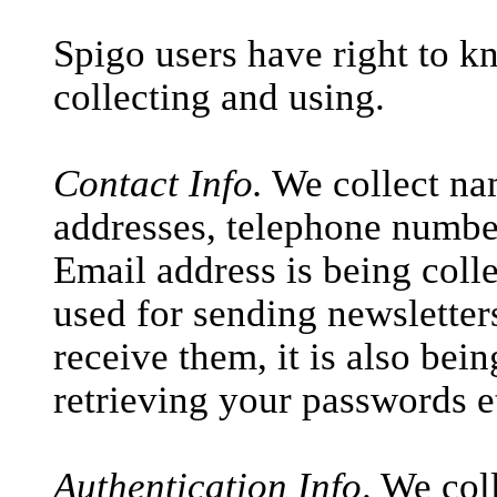
Spigo users have right to 
collecting and using.
Contact Info.
We collect nam
addresses, telephone number
Email address is being colle
used for sending newsletters
receive them, it is also bei
retrieving your passwords e
Authentication Info
. We col