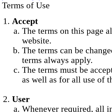
Terms of Use
Accept
The terms on this page a
website.
The terms can be changed
terms always apply.
The terms must be accept
as well as for all use of 
User
Whenever required, all i