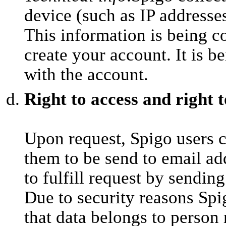
device (such as IP addresse
This information is being c
create your account. It is 
with the account.
Right to access and right t
Upon request, Spigo users c
them to be send to email add
to fulfill request by sending
Due to security reasons Spi
that data belongs to person 