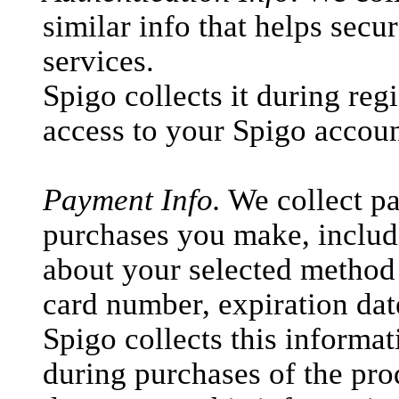
similar info that helps secu
services.
Spigo collects it during regi
access to your Spigo accoun
Payment Info.
We collect pa
purchases you make, includi
about your selected method 
card number, expiration dat
Spigo collects this informat
during purchases of the prod