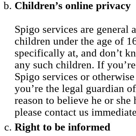
Children’s online privacy
Spigo services are general 
children under the age of 1
specifically at, and don’t k
any such children. If you’r
Spigo services or otherwise 
you’re the legal guardian o
reason to believe he or she 
please contact us immediatel
Right to be informed