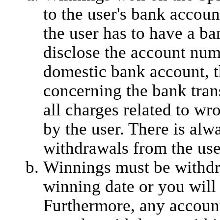
to the user's bank accoun
the user has to have a ba
disclose the account num
domestic bank account, t
concerning the bank trans
all charges related to w
by the user. There is al
withdrawals from the use
Winnings must be withdr
winning date or you will 
Furthermore, any accoun