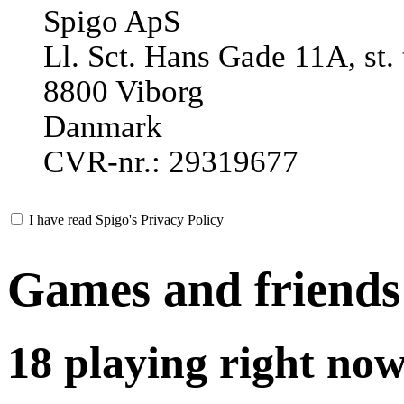
Spigo ApS
Ll. Sct. Hans Gade 11A, st. 
8800 Viborg
Danmark
CVR-nr.: 29319677
I have read Spigo's Privacy Policy
Games and friends
18 playing right no