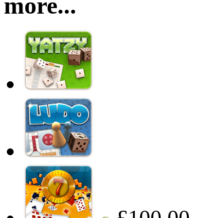
more...
£100.00