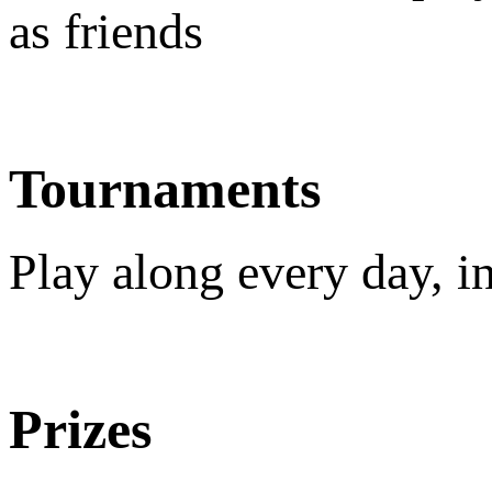
as friends
Tournaments
Play along every day, i
Prizes