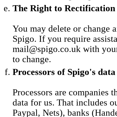
The Right to Rectification
You may delete or change a
Spigo. If you require assist
mail@spigo.co.uk with your
to change.
Processors of Spigo's data
Processors are companies th
data for us. That includes
Paypal, Nets), banks (Hande